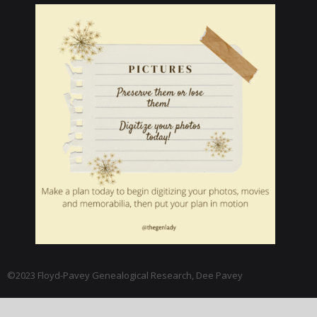
©2023 Floyd-Pavey Genealogical Research, Dee Pavey