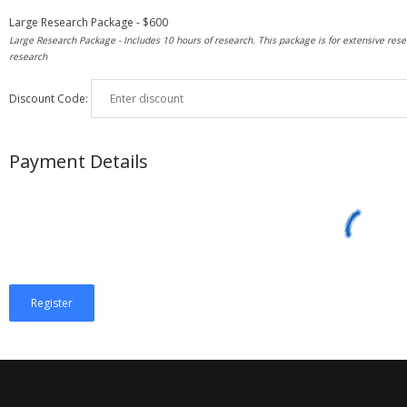
Large Research Package
-
$
600
Large Research Package - Includes 10 hours of research. This package is for extensive rese
research
Discount Code:
Payment Details