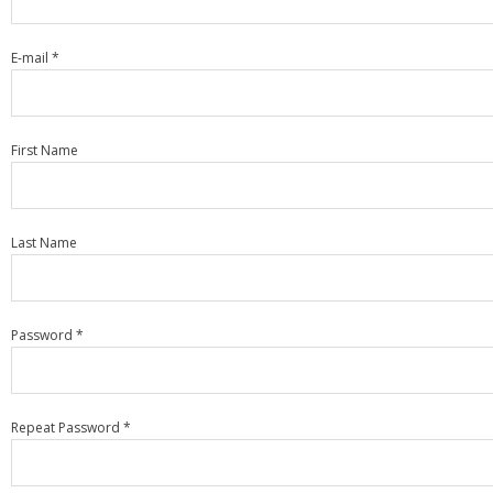
E-mail *
First Name
Last Name
Password *
Repeat Password *