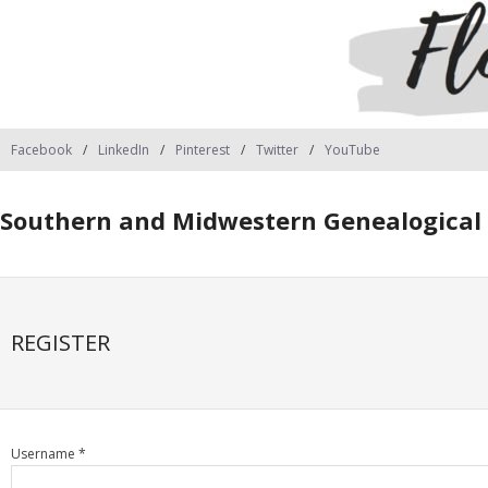
Facebook
LinkedIn
Pinterest
Twitter
YouTube
Southern and Midwestern Genealogical 
REGISTER
Username *