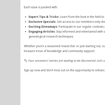
Each issue is packed with:
Expert Tips & Tricks
: Learn from the best in the field t
Exclusive Specials
: Get access to our members-only dis
Exciting Giveaways
: Participate in our regular contest
Engaging Articles
: Stay informed and entertained with o
genealogical research techniques.
Whether you’re a seasoned researcher or just starting out, ou
treasure trove of knowledge and community support.
Your ancestors’ stories are waiting to be discovered. Let’s
Sign up now and don’t miss out on the opportunity to enhanc