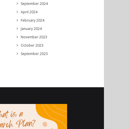
September 2024
April 2024
February 2024
January 2024
November 2023
October 2023
September 2023