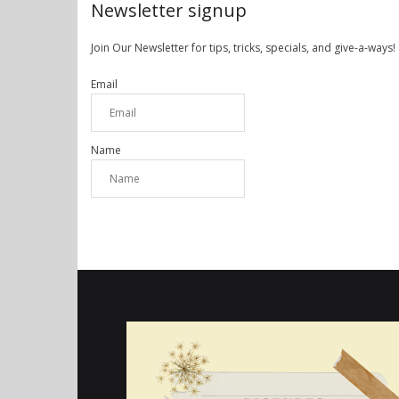
Newsletter signup
Join Our Newsletter for tips, tricks, specials, and give-a-ways!
Email
Name