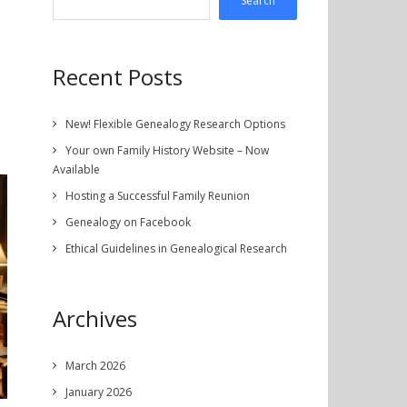
Search
Recent Posts
New! Flexible Genealogy Research Options
Your own Family History Website – Now
Available
Hosting a Successful Family Reunion
Genealogy on Facebook
Ethical Guidelines in Genealogical Research
Archives
March 2026
January 2026