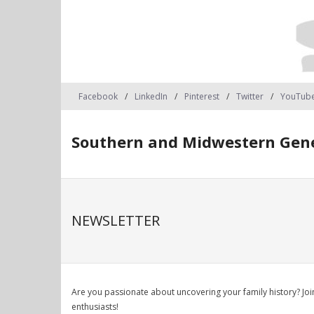
Facebook
LinkedIn
Pinterest
Twitter
YouTub
Southern and Midwestern Gene
NEWSLETTER
Are you passionate about uncovering your family history? J
enthusiasts!