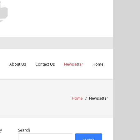
About Us
Contact Us
Newsletter
Home
Home
/
Newsletter
gy
Search