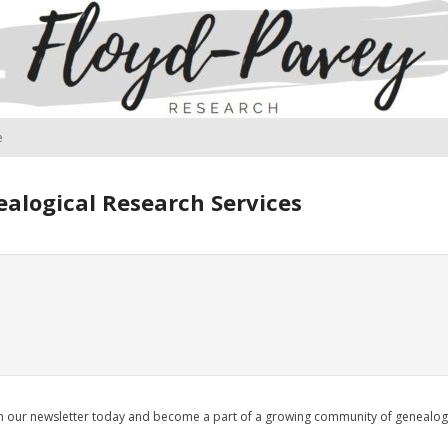
e
alogical Research Services
oin our newsletter today and become a part of a growing community of genealo