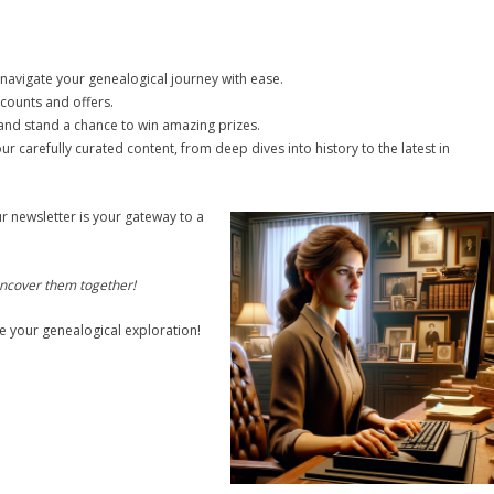
o navigate your genealogical journey with ease.
counts and offers.
s and stand a chance to win amazing prizes.
ur carefully curated content, from deep dives into history to the latest in
r newsletter is your gateway to a
 uncover them together!
e your genealogical exploration!