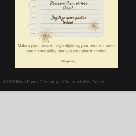
©2023 Floyd-Pavey Genealogical Research, Dee Pavey