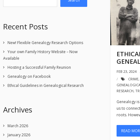
Search
Recent Posts
New! Flexible Genealogy Research Options
Your own Family History Website – Now
ETHICA
Available
GENEAL
Hosting a Successful Family Reunion
FEB 23, 2024
Genealogy on Facebook
CRIME
GENEALOGIC
Ethical Guidelines in Genealogical Research
RESEARCH
,
TR
Genealogy is 
Archives
us to connec
roots. Howev
March 2026
READ MOR
January 2026