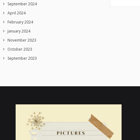
September 2024
April 2024
February 2024
January 2024
November 2023
October 2023
September 2023