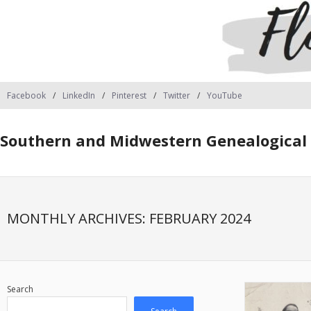
Facebook
LinkedIn
Pinterest
Twitter
YouTube
Southern and Midwestern Genealogical 
MONTHLY ARCHIVES:
FEBRUARY 2024
Search