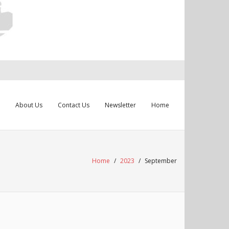
About Us
Contact Us
Newsletter
Home
Home
/
2023
/
September