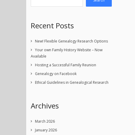
Search
Recent Posts
New! Flexible Genealogy Research Options
Your own Family History Website – Now
Available
Hosting a Successful Family Reunion
Genealogy on Facebook
Ethical Guidelines in Genealogical Research
Archives
March 2026
January 2026