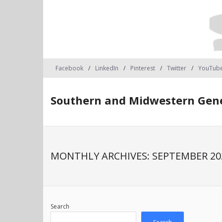
Facebook
LinkedIn
Pinterest
Twitter
YouTub
Southern and Midwestern Gene
MONTHLY ARCHIVES:
SEPTEMBER 20
Search