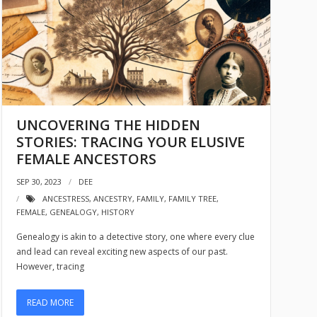
UNCOVERING THE HIDDEN
STORIES: TRACING YOUR ELUSIVE
FEMALE ANCESTORS
SEP 30, 2023
DEE
ANCESTRESS
,
ANCESTRY
,
FAMILY
,
FAMILY TREE
,
FEMALE
,
GENEALOGY
,
HISTORY
Genealogy is akin to a detective story, one where every clue
and lead can reveal exciting new aspects of our past.
However, tracing
READ MORE