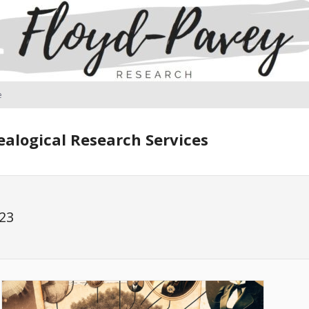
e
alogical Research Services
23