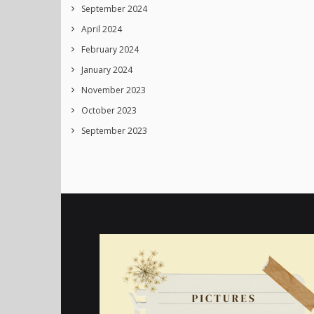
September 2024
April 2024
February 2024
January 2024
November 2023
October 2023
September 2023