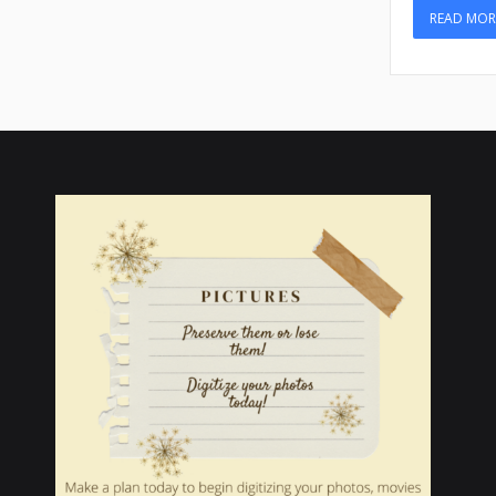
READ MOR