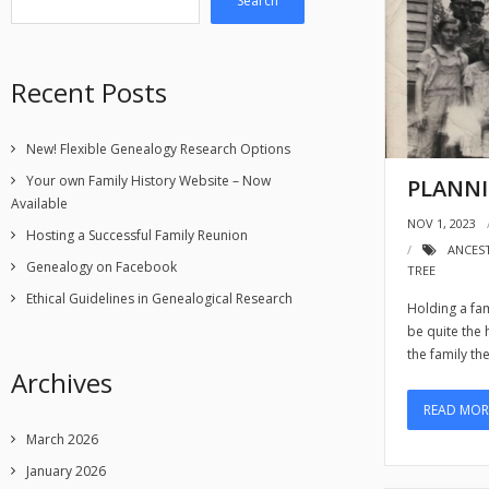
Search
Recent Posts
New! Flexible Genealogy Research Options
Your own Family History Website – Now
PLANNI
Available
NOV 1, 2023
Hosting a Successful Family Reunion
ANCES
Genealogy on Facebook
TREE
Ethical Guidelines in Genealogical Research
Holding a fam
be quite the
the family th
Archives
READ MOR
March 2026
January 2026