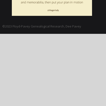
©2023 Floyd-Pavey Genealogical Research, Dee Pavey