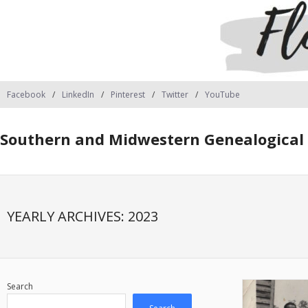
Facebook
LinkedIn
Pinterest
Twitter
YouTube
Southern and Midwestern Genealogical 
YEARLY ARCHIVES:
2023
Search