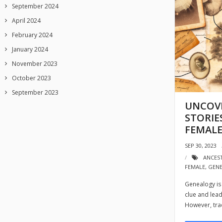
September 2024
April 2024
February 2024
January 2024
November 2023
October 2023
September 2023
UNCOVE
STORIE
FEMALE
SEP 30, 2023
ANCES
FEMALE
,
GEN
Genealogy is 
clue and lead
However, tra