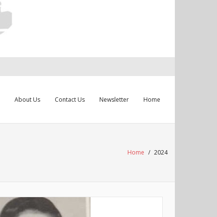
About Us
Contact Us
Newsletter
Home
Home
/
2024