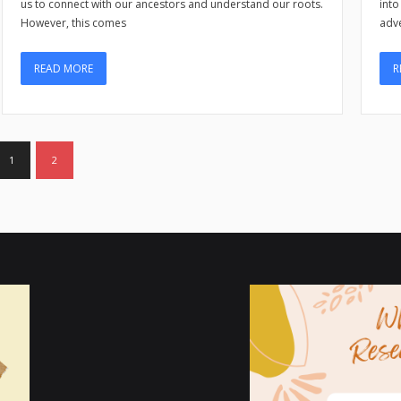
into
us to connect with our ancestors and understand our roots.
adve
However, this comes
R
READ MORE
1
2