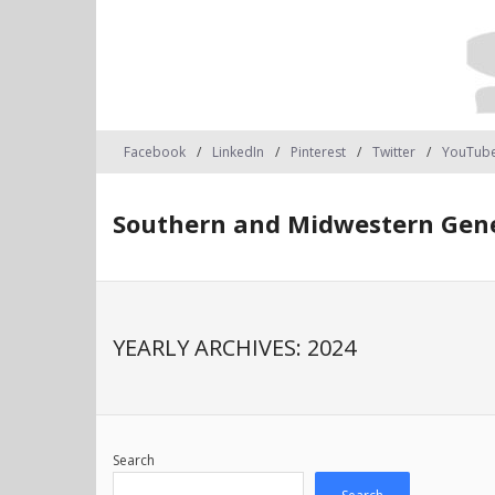
Facebook
LinkedIn
Pinterest
Twitter
YouTub
Southern and Midwestern Gene
YEARLY ARCHIVES:
2024
Search