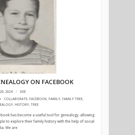
ENEALOGY ON FACEBOOK
20, 2024
DEE
COLLABORATE
,
FACEBOOK
,
FAMILY
,
FAMILY TREE
,
EALOGY
,
HISTORY
,
TREE
book has become a useful tool for genealogy, allowing
le to explore their family history with the help of social
ia. We are