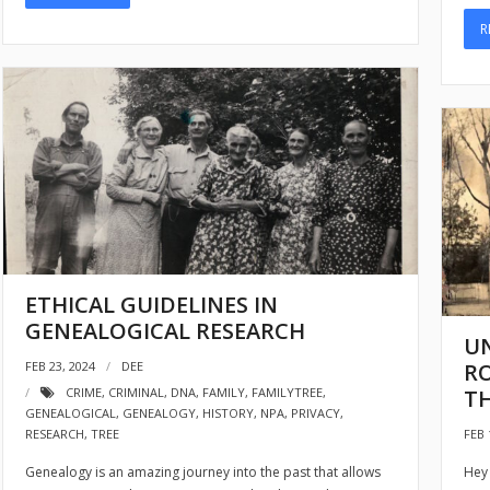
R
ETHICAL GUIDELINES IN
GENEALOGICAL RESEARCH
U
RO
FEB 23, 2024
DEE
TH
CRIME
,
CRIMINAL
,
DNA
,
FAMILY
,
FAMILYTREE
,
GENEALOGICAL
,
GENEALOGY
,
HISTORY
,
NPA
,
PRIVACY
,
FEB 
RESEARCH
,
TREE
Hey 
Genealogy is an amazing journey into the past that allows