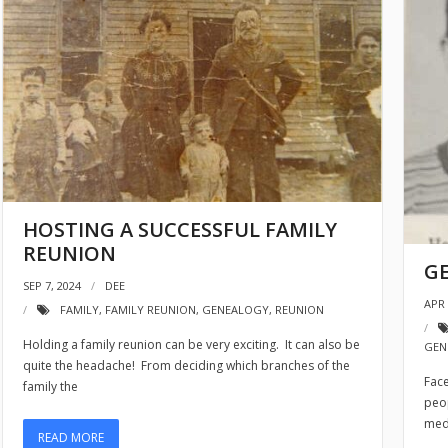
HOSTING A SUCCESSFUL FAMILY
REUNION
G
SEP 7, 2024
DEE
APR 
FAMILY
,
FAMILY REUNION
,
GENEALOGY
,
REUNION
Holding a family reunion can be very exciting. It can also be
GEN
quite the headache! From deciding which branches of the
Face
family the
peop
med
READ MORE