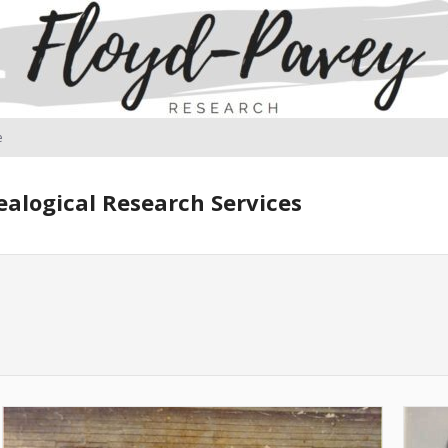
e
alogical Research Services