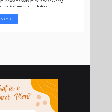
 your Alabama roots, you’re in for an exciting
nture. Alabama’s colorful history
EAD MORE