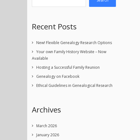
Search
Recent Posts
New! Flexible Genealogy Research Options
Your own Family History Website – Now
Available
Hosting a Successful Family Reunion
Genealogy on Facebook
Ethical Guidelines in Genealogical Research
Archives
March 2026
January 2026