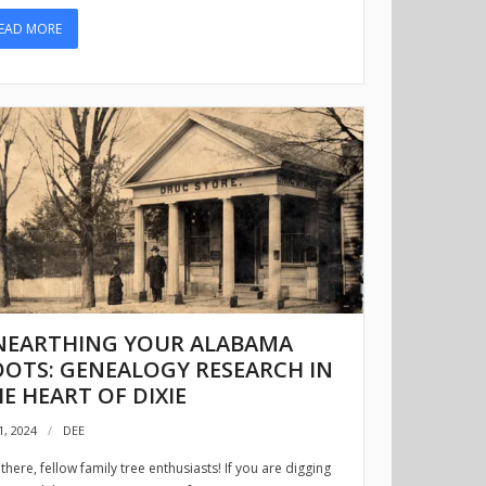
EAD MORE
NEARTHING YOUR ALABAMA
OTS: GENEALOGY RESEARCH IN
E HEART OF DIXIE
1, 2024
DEE
there, fellow family tree enthusiasts! If you are digging