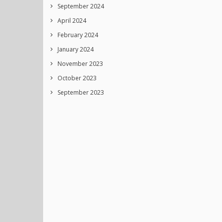
September 2024
April 2024
February 2024
January 2024
November 2023
October 2023
September 2023