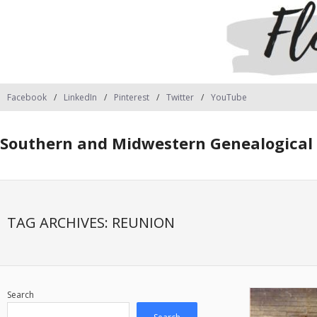
Facebook
LinkedIn
Pinterest
Twitter
YouTube
Southern and Midwestern Genealogical 
TAG ARCHIVES:
REUNION
Search