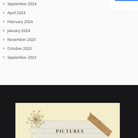
September 2024
April 2024
February 2024
January 2024
November 2023
October 2023
September 2023