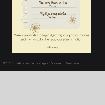
©2023 Floyd-Pavey Genealogical Research, Dee Pavey