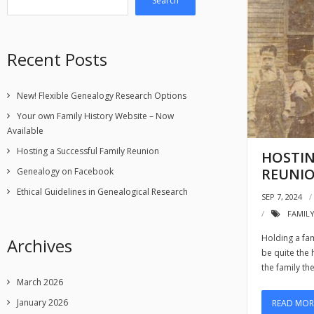
Search
Recent Posts
New! Flexible Genealogy Research Options
Your own Family History Website – Now
Available
Hosting a Successful Family Reunion
HOSTIN
REUNI
Genealogy on Facebook
Ethical Guidelines in Genealogical Research
SEP 7, 2024
FAMIL
Holding a fam
Archives
be quite the
the family th
March 2026
January 2026
READ MOR