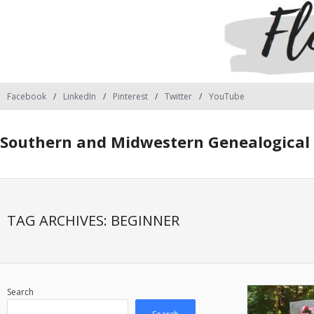
Facebook
LinkedIn
Pinterest
Twitter
YouTube
Southern and Midwestern Genealogical 
TAG ARCHIVES:
BEGINNER
Search