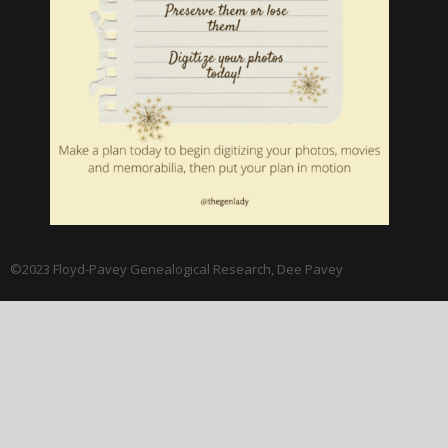
©2023 Floyd-Pavey Genealogical Research, Dee Pavey