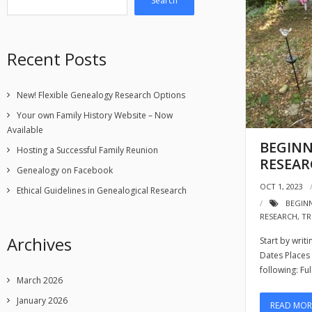
Search
Recent Posts
New! Flexible Genealogy Research Options
Your own Family History Website – Now
Available
BEGINN
Hosting a Successful Family Reunion
RESEA
Genealogy on Facebook
OCT 1, 2023
Ethical Guidelines in Genealogical Research
BEGIN
RESEARCH
,
TR
Archives
Start by wri
Dates Places T
following: Fu
March 2026
January 2026
READ MOR