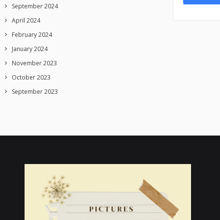
September 2024
April 2024
February 2024
January 2024
November 2023
October 2023
September 2023